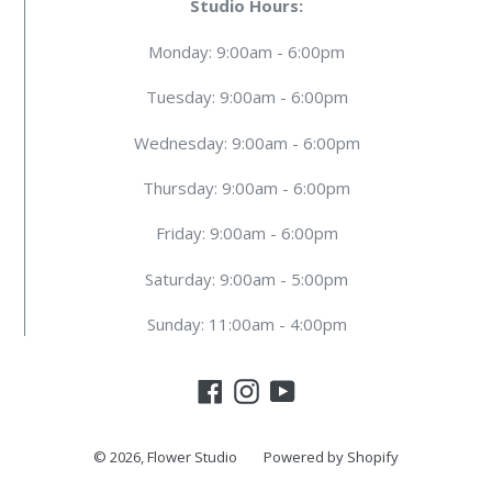
Studio Hours:
Monday: 9:00am - 6:00pm
Tuesday: 9:00am - 6:00pm
Wednesday: 9:00am - 6:00pm
Thursday: 9:00am - 6:00pm
Friday: 9:00am - 6:00pm
Saturday: 9:00am - 5:00pm
Sunday: 11:00am - 4:00pm
Facebook
Instagram
YouTube
© 2026,
Flower Studio
Powered by Shopify