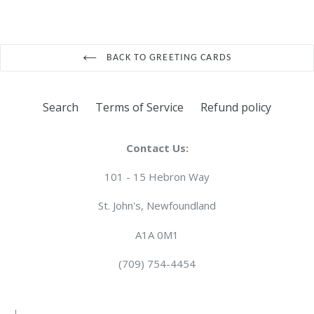
BACK TO GREETING CARDS
Search
Terms of Service
Refund policy
Contact Us:
101 - 15 Hebron Way
St. John's, Newfoundland
A1A 0M1
(709) 754-4454