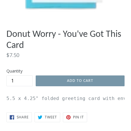
Donut Worry - You've Got This
Card
Regular
$7.50
price
Quantity
ADD TO CART
5.5 x 4.25" folded greeting card with enve
SHARE
TWEET
PIN
SHARE
TWEET
PIN IT
ON
ON
ON
FACEBOOK
TWITTER
PINTEREST