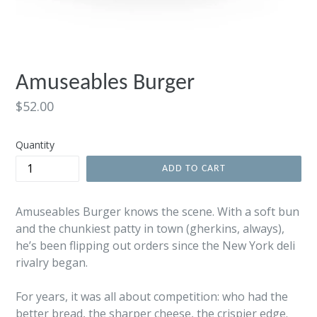
Amuseables Burger
Regular
$52.00
price
Quantity
ADD TO CART
Amuseables Burger knows the scene. With a soft bun
and the chunkiest patty in town (gherkins, always),
he’s been flipping out orders since the New York deli
rivalry began.
For years, it was all about competition: who had the
better bread, the sharper cheese, the crispier edge.