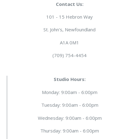
Contact Us:
101 - 15 Hebron Way
St. John's, Newfoundland
A1A 0M1
(709) 754-4454
Studio Hours:
Monday: 9:00am - 6:00pm
Tuesday: 9:00am - 6:00pm
Wednesday: 9:00am - 6:00pm
Thursday: 9:00am - 6:00pm