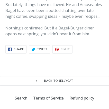
But lately, things have mellowed. He and Amuseables
Bagel have even been spotted chatting over late-
night coffee, swapping ideas – maybe even recipes…
Nothing’s confirmed. But if a Bagel-Burger diner
opens next spring, you didn’t hear it from him.
SHARE
TWEET
PIN
SHARE
TWEET
PIN IT
ON
ON
ON
FACEBOOK
TWITTER
PINTEREST
BACK TO JELLYCAT
Search
Terms of Service
Refund policy