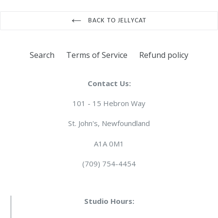
BACK TO JELLYCAT
Search
Terms of Service
Refund policy
Contact Us:
101 - 15 Hebron Way
St. John's, Newfoundland
A1A 0M1
(709) 754-4454
Studio Hours: