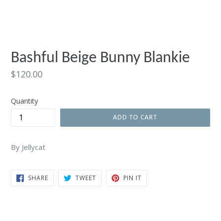
Bashful Beige Bunny Blankie
Regular
$120.00
price
Quantity
ADD TO CART
By Jellycat
SHARE
TWEET
PIN
SHARE
TWEET
PIN IT
ON
ON
ON
FACEBOOK
TWITTER
PINTEREST