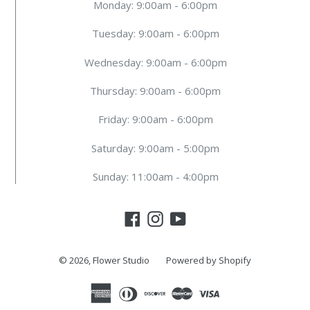
Monday: 9:00am - 6:00pm
Tuesday: 9:00am - 6:00pm
Wednesday: 9:00am - 6:00pm
Thursday: 9:00am - 6:00pm
Friday: 9:00am - 6:00pm
Saturday: 9:00am - 5:00pm
Sunday: 11:00am - 4:00pm
Facebook
Instagram
YouTube
© 2026,
Flower Studio
Powered by Shopify