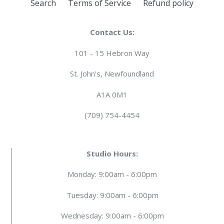
Search
Terms of Service
Refund policy
Contact Us:
101 - 15 Hebron Way
St. John's, Newfoundland
A1A 0M1
(709) 754-4454
Studio Hours:
Monday: 9:00am - 6:00pm
Tuesday: 9:00am - 6:00pm
Wednesday: 9:00am - 6:00pm