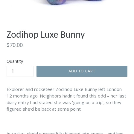
Zodihop Luxe Bunny
Regular
$70.00
price
Quantity
ADD TO CART
Explorer and rocketeer Zodihop Luxe Bunny left London
12 months ago. Neighbors hadn't found this odd – her last
diary entry had stated she was ‘going on a trip’, so they
figured she’d be back at some point.
In reality, she’d successfully blasted into space – and has