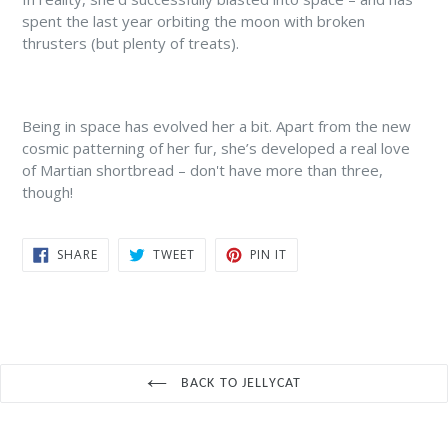
spent the last year orbiting the moon with broken
thrusters (but plenty of treats).
Being in space has evolved her a bit. Apart from the new
cosmic patterning of her fur, she’s developed a real love
of Martian shortbread – don't have more than three,
though!
SHARE
TWEET
PIN
SHARE
TWEET
PIN IT
ON
ON
ON
FACEBOOK
TWITTER
PINTEREST
BACK TO JELLYCAT