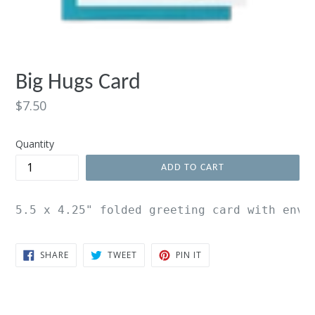
Big Hugs Card
Regular
$7.50
price
Quantity
ADD TO CART
5.5 x 4.25" folded greeting card with enve
SHARE
TWEET
PIN
SHARE
TWEET
PIN IT
ON
ON
ON
FACEBOOK
TWITTER
PINTEREST