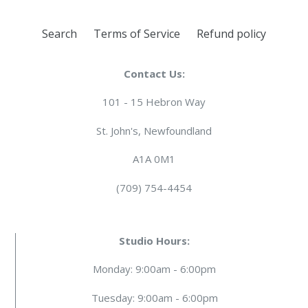
Search
Terms of Service
Refund policy
Contact Us:
101 - 15 Hebron Way
St. John's, Newfoundland
A1A 0M1
(709) 754-4454
Studio Hours:
Monday: 9:00am - 6:00pm
Tuesday: 9:00am - 6:00pm