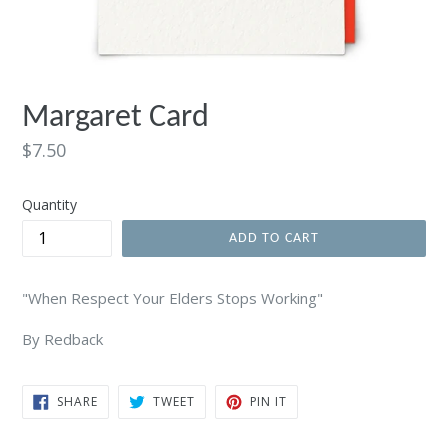
Margaret Card
Regular
$7.50
price
Quantity
ADD TO CART
"When Respect Your Elders Stops Working"
By Redback
SHARE
TWEET
PIN
SHARE
TWEET
PIN IT
ON
ON
ON
FACEBOOK
TWITTER
PINTEREST