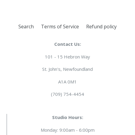
Search
Terms of Service
Refund policy
Contact Us:
101 - 15 Hebron Way
St. John's, Newfoundland
A1A 0M1
(709) 754-4454
Studio Hours:
Monday: 9:00am - 6:00pm