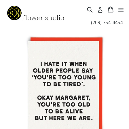
Skip
Search
Cart
Cart
ex
Log in
to
content
(709) 754-4454