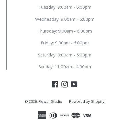
Tuesday: 9:00am - 6:00pm
Wednesday: 9:00am - 6:00pm
Thursday: 9:00am - 6:00pm
Friday: 9:00am - 6:00pm
Saturday: 9:00am - 5:00pm
Sunday: 11:00am - 4:00pm
Facebook
Instagram
YouTube
© 2026,
Flower Studio
Powered by Shopify