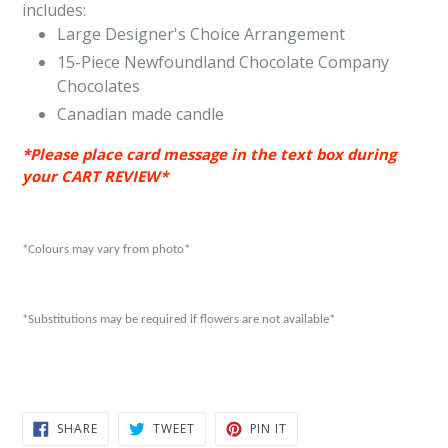
includes:
Large Designer's Choice Arrangement
15-Piece Newfoundland Chocolate Company
Chocolates
Canadian made candle
*Please place card message in
the
text box during
your CART REVIEW*
*Colours may vary from photo*
*Substitutions may be required if flowers are not available*
SHARE
TWEET
PIN
SHARE
TWEET
PIN IT
ON
ON
ON