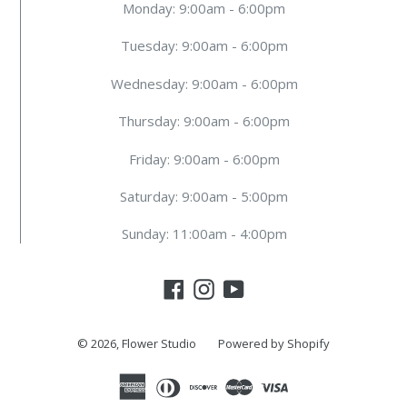
Monday: 9:00am - 6:00pm
Tuesday: 9:00am - 6:00pm
Wednesday: 9:00am - 6:00pm
Thursday: 9:00am - 6:00pm
Friday: 9:00am - 6:00pm
Saturday: 9:00am - 5:00pm
Sunday: 11:00am - 4:00pm
Facebook
Instagram
YouTube
© 2026,
Flower Studio
Powered by Shopify