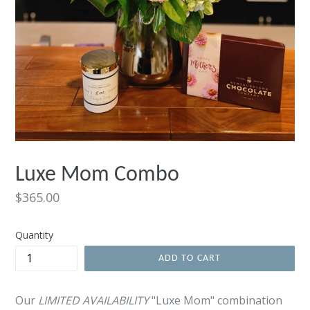
Luxe Mom Combo
Regular
$365.00
price
Quantity
ADD TO CART
Our
LIMITED AVAILABILITY
"Luxe Mom" combination