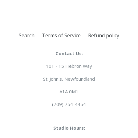
FACEBOOK
TWITTER
PINTEREST
Search
Terms of Service
Refund policy
Contact Us:
101 - 15 Hebron Way
St. John's, Newfoundland
A1A 0M1
(709) 754-4454
Studio Hours: